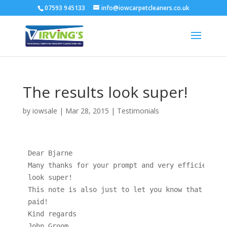
07593 945133
info@iowcarpetcleaners.co.uk
The results look super!
by
iowsale
|
Mar 28, 2015
|
Testimonials
Dear Bjarne

Many thanks for your prompt and very efficient se
look super!

This note is also just to let you know that your 
paid!

Kind regards

John Groom